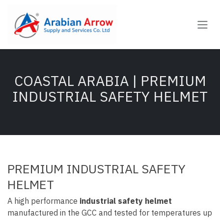
Skip to Content
COASTAL ARABIA | PREMIUM
INDUSTRIAL SAFETY HELMET
PREMIUM INDUSTRIAL SAFETY
HELMET
A high performance
industrial safety helmet
manufactured in the GCC and tested for temperatures up