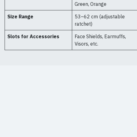
Green, Orange
Size Range
53–62 cm (adjustable
ratchet)
Slots for Accessories
Face Shields, Earmuffs,
Visors, etc.