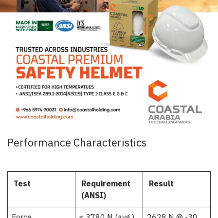
Performance Characteristics
Test
Requirement
Result
(ANSI)
Force
≤ 3780 N (avg.)
2628 N @ -30