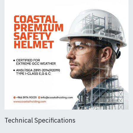
Technical Specifications