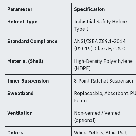
Parameter
Specification
Helmet Type
Industrial Safety Helmet
Type I
Standard Compliance
ANSI/ISEA Z89.1-2014
(R2019), Class E, G & C
Material (Shell)
High-Density Polyethylene
(HDPE)
Inner Suspension
8 Point Ratchet Suspension
Sweatband
Replaceable, Absorbent, P
Foam
Ventilation
Non-vented / Vented
(optional)
Colors
White, Yellow, Blue, Red,