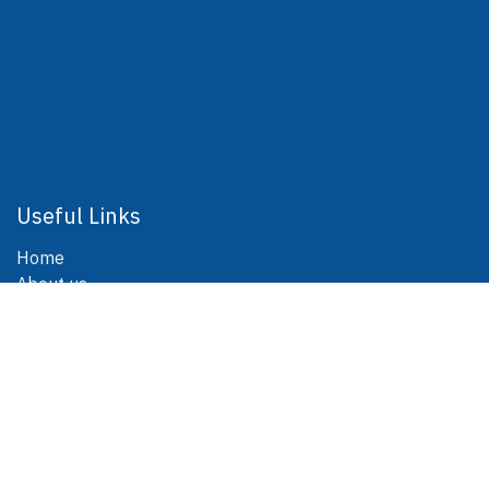
Useful Links
Home
About us
Products
Blog
Contact us