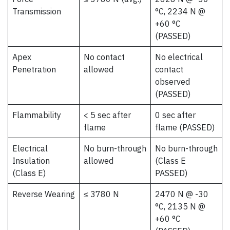
Transmission
°C, 2234 N @
+60 °C
(PASSED)
Apex
No contact
No electrical
Penetration
allowed
contact
observed
(PASSED)
Flammability
< 5 sec after
0 sec after
flame
flame (PASSED)
Electrical
No burn-through
No burn-through
Insulation
allowed
(Class E
(Class E)
PASSED)
Reverse Wearing
≤ 3780 N
2470 N @ -30
°C, 2135 N @
+60 °C