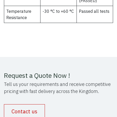
(PASSED)
Temperature
-30 °C to +60 °C
Passed all tests
Resistance
Request a Quote Now !
Tell us your requirements and receive competitive
pricing with fast delivery across the Kingdom.
Contact us