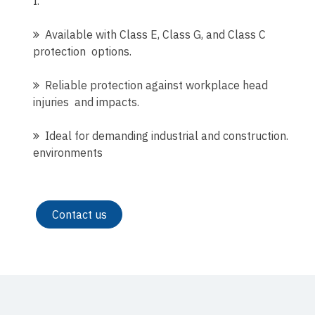
I.
Available with Class E, Class G, and Class C
protection options.
Reliable protection against workplace head
injuries and impacts.
Ideal for demanding industrial and construction.
environments
Contact us