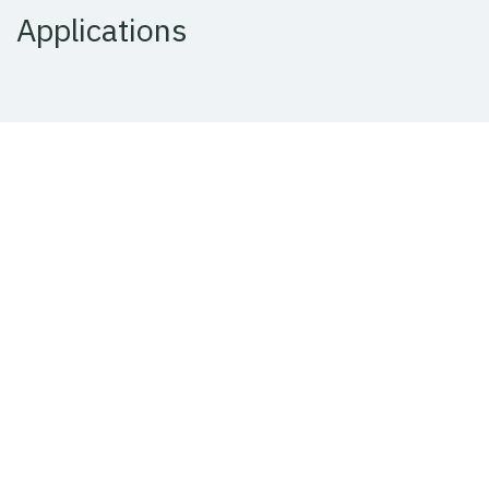
Applications