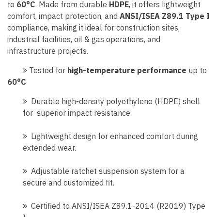
to
60°C
. Made from durable
HDPE
, it offers lightweight
comfort, impact protection, and
ANSI/ISEA Z89.1 Type I
compliance, making it ideal for construction sites,
industrial facilities, oil & gas operations, and
infrastructure projects.
Tested for
high-temperature performance
up to
60°C
Durable high-density polyethylene (HDPE) shell
for superior impact resistance.
Lightweight design for enhanced comfort during
extended wear.
Adjustable ratchet suspension system for a
secure and customized fit.
Certified to ANSI/ISEA Z89.1-2014 (R2019) Type