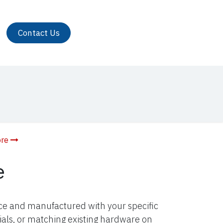
Contact Us
ore
e
nce and manufactured with your specific
ials, or matching existing hardware on