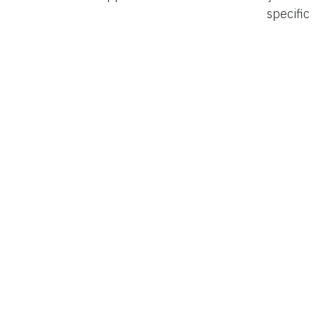
specific