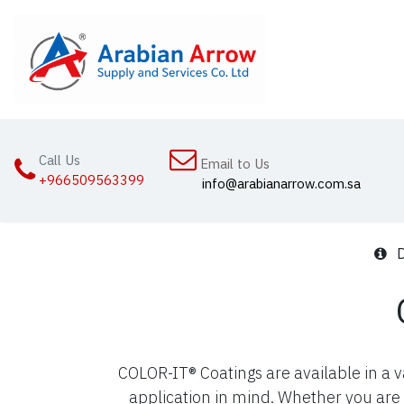
Skip to Content
Home
Abou
Call Us
Email to Us
+966509563399
info@arabianarrow.com.sa
D
COLOR-IT® Coatings are available in a 
application in mind. Whether you are 