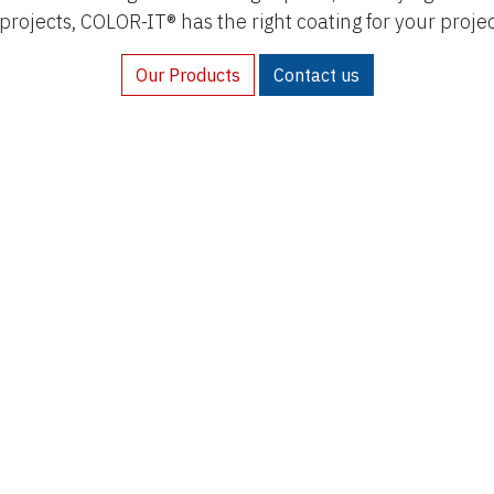
 projects, COLOR-IT® has the right coating for your proje
Our Products
Contact us