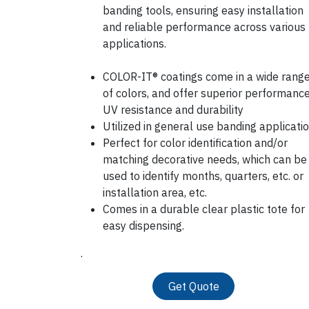
banding tools, ensuring easy installation
and reliable performance across various
applications.
COLOR-IT® coatings come in a wide rang
of colors, and offer superior performance
UV resistance and durability
Utilized in general use banding applicati
Perfect for color identification and/or
matching decorative needs, which can be
used to identify months, quarters, etc. or
installation area, etc.
Comes in a durable clear plastic tote for
easy dispensing.
.
Get Quote