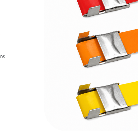
e
,
ons