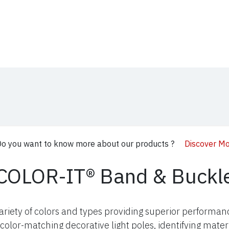
t Us
Distribution
Products
Blog
Media
o you want to know more about our products ?
Discover M
COLOR-IT® Band & Buckl
variety of colors and types providing superior performa
color-matching decorative light poles, identifying mater