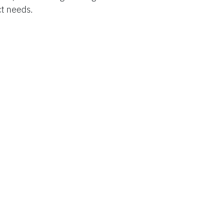
ct needs.