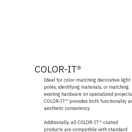
COLOR-IT®
Ideal for color-matching decorative light
poles, identifying materials, or matching
existing hardware on specialized projects
COLOR-IT™ provides both functionality a
aesthetic consistency.
Additionally, all COLOR-IT™ coated
products are compatible with standard