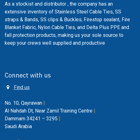
As a stockist and distributor , the company has an
extensive inventory of Stainless Steel Cable Ties, SS
straps & Bands, SS clips & Buckles, Firestop sealant, Fire
Blanket Fabric, Nylon Cable Ties, and Delta Plus PPE and
fall protection products, making us your sole source to
keep your crews well supplied and productive
Connect with us
Find us
No. 10, Qayrawan
|
Al Nahdah Dt, Near Zamil Training Centre
|
Dammam 34241 – 3295
|
Saudi Arabia