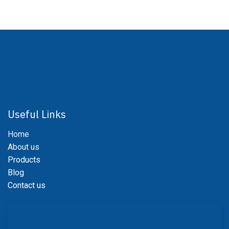
Useful Links
Home
About us
Products
Blog
Contact us