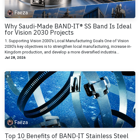
Faeza
Why Saudi-Made BAND-IT® SS Band Is Ideal
for Vision 2030 Projects
1. Supporting Vision 2030's Local Manufacturing Goals One of Vision
2030's key objectives is to strengthen local manufacturing, increase in-
Kingdom production, and develop a more diversified industria...
Jul 28, 2026
Faeza
Top 10 Benefits of BAND-IT Stainless Steel