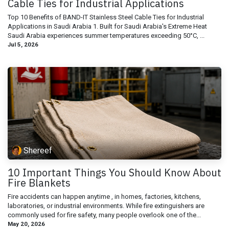
Cable Ties for Industrial Applications
Top 10 Benefits of BAND-IT Stainless Steel Cable Ties for Industrial
Applications in Saudi Arabia 1. Built for Saudi Arabia's Extreme Heat
Saudi Arabia experiences summer temperatures exceeding 50°C, ...
Jul 5, 2026
Shereef
10 Important Things You Should Know About
Fire Blankets
Fire accidents can happen anytime , in homes, factories, kitchens,
laboratories, or industrial environments. While fire extinguishers are
commonly used for fire safety, many people overlook one of the...
May 20, 2026