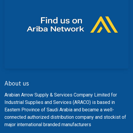
About us
Arabian Arrow Supply & Services Company Limited for
Industrial Supplies and Services (ARACO) is based in
Eastern Province of Saudi Arabia and became a well-
connected authorized distribution company and stockist of
major international branded manufacturers